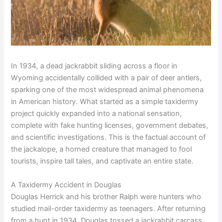
In 1934, a dead jackrabbit sliding across a floor in
Wyoming accidentally collided with a pair of deer antlers,
sparking one of the most widespread animal phenomena
in American history. What started as a simple taxidermy
project quickly expanded into a national sensation,
complete with fake hunting licenses, government debates,
and scientific investigations. This is the factual account of
the jackalope, a horned creature that managed to fool
tourists, inspire tall tales, and captivate an entire state.
A Taxidermy Accident in Douglas
Douglas Herrick and his brother Ralph were hunters who
studied mail-order taxidermy as teenagers. After returning
from a hunt in 1934, Douglas tossed a jackrabbit carcass