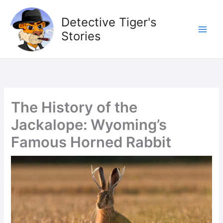
Skip
to
Detective Tiger's
content
Stories
The History of the
Jackalope: Wyoming’s
Famous Horned Rabbit