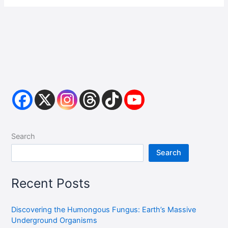
Search
Search
Recent Posts
Discovering the Humongous Fungus: Earth’s Massive
Underground Organisms