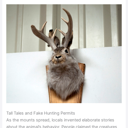
Tall Tales and Fake Hunting Permits
As the mounts spread, locals invented elaborate stories
about the animal’s behavior. People claimed the creatures