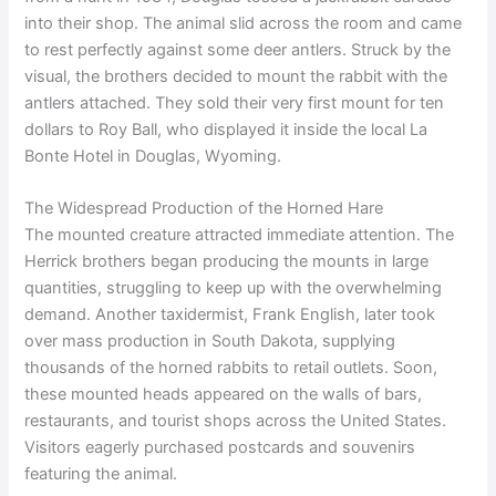
into their shop. The animal slid across the room and came
to rest perfectly against some deer antlers. Struck by the
visual, the brothers decided to mount the rabbit with the
antlers attached. They sold their very first mount for ten
dollars to Roy Ball, who displayed it inside the local La
Bonte Hotel in Douglas, Wyoming.
The Widespread Production of the Horned Hare
The mounted creature attracted immediate attention. The
Herrick brothers began producing the mounts in large
quantities, struggling to keep up with the overwhelming
demand. Another taxidermist, Frank English, later took
over mass production in South Dakota, supplying
thousands of the horned rabbits to retail outlets. Soon,
these mounted heads appeared on the walls of bars,
restaurants, and tourist shops across the United States.
Visitors eagerly purchased postcards and souvenirs
featuring the animal.