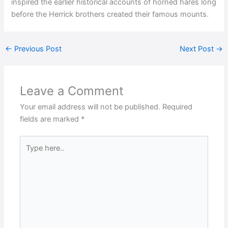
inspired the earlier historical accounts of horned hares long
before the Herrick brothers created their famous mounts.
←
Previous Post
Next Post
→
Leave a Comment
Your email address will not be published.
Required
fields are marked
*
Type
here..