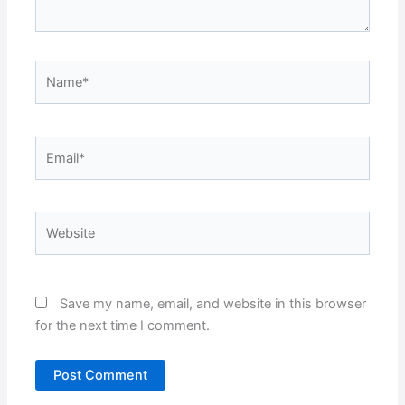
Name*
Email*
Website
Save my name, email, and website in this browser
for the next time I comment.