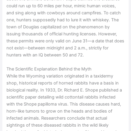
could run up to 60 miles per hour, mimic human voices,
and sing along with cowboys around campfires. To catch
one, hunters supposedly had to lure it with whiskey. The
town of Douglas capitalized on the phenomenon by
issuing thousands of official hunting licenses. However,
these permits were only valid on June 31—a date that does
not exist—between midnight and 2 a.m., strictly for
hunters with an IQ between 50 and 72.
The Scientific Explanation Behind the Myth
While the Wyoming variation originated in a taxidermy
shop, historical reports of horned rabbits have a basis in
biological reality. In 1933, Dr. Richard E. Shope published a
scientific paper detailing wild cottontail rabbits infected
with the Shope papilloma virus. This disease causes hard,
horn-like tumors to grow on the heads and bodies of
infected animals. Researchers conclude that actual
sightings of these diseased rabbits in the wild likely