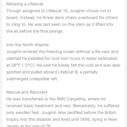
Refusing a Lifeboat
Though assigned to Lifeboat 10, Joughin chose not to
board. Instead, he threw deck chairs overboard for others
to cling to. He was last seen on the stern as it lifted into
the air before the final plunge.
Into the North Atlantic
Joughin entered the freezing ocean without a life vest and
claimed he paddled for over two hours in water estimated
at 28°F (-2°C). He said he barely felt the cold and was later
spotted and pulled aboard Lifeboat B, a partially
submerged collapsible raft.
Rescue and Recovery
He was transferred to the RMS Carpathia, where he
received basic treatment and rest. Remarkably, he suffered
only swollen feet. Joughin later testified before the British
inquiry into the disaster and lived until 1956, dying in New
Jersey at the age of 78.