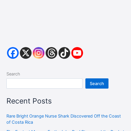
Search
Search
Recent Posts
Rare Bright Orange Nurse Shark Discovered Off the Coast
of Costa Rica