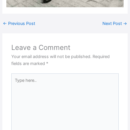
←
Previous Post
Next Post
→
Leave a Comment
Your email address will not be published.
Required
fields are marked
*
Type
here..