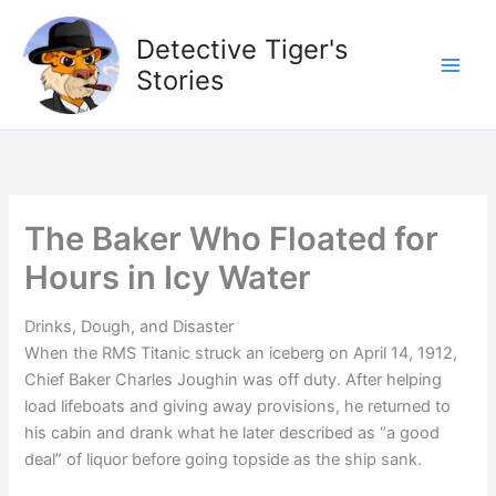
Skip
to
Detective Tiger's
content
Stories
The Baker Who Floated for
Hours in Icy Water
Drinks, Dough, and Disaster
When the RMS Titanic struck an iceberg on April 14, 1912,
Chief Baker Charles Joughin was off duty. After helping
load lifeboats and giving away provisions, he returned to
his cabin and drank what he later described as “a good
deal” of liquor before going topside as the ship sank.