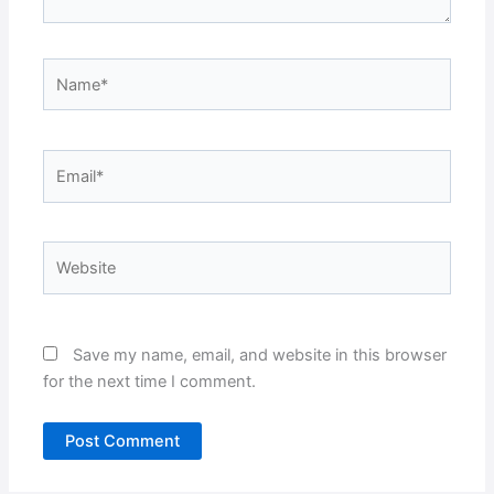
Name*
Email*
Website
Save my name, email, and website in this browser
for the next time I comment.