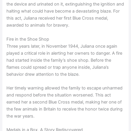
the device and urinated on it, extinguishing the ignition and
halting what could have become a devastating blaze. For
this act, Juliana received her first Blue Cross medal,
awarded to animals for bravery.
Fire in the Shoe Shop
Three years later, in November 1944, Juliana once again
played a critical role in alerting her owners to danger. A fire
had started inside the family’s shoe shop. Before the
flames could spread or trap anyone inside, Juliana’s
behavior drew attention to the blaze.
Her timely warning allowed the family to escape unharmed
and respond before the situation worsened. This act
earned her a second Blue Cross medal, making her one of
the few animals in Britain to receive the honor twice during
the war years.
Medals in a Box, A Story Rediscovered