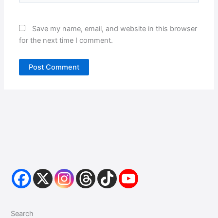
Save my name, email, and website in this browser
for the next time I comment.
Search