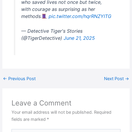
who saved lives not once but twice,
with courage as surprising as her
methods.
pic.twitter.com/hqrRNZYITG
— Detective Tiger's Stories
(@TigerDetective)
June 21, 2025
←
Previous Post
Next Post
→
Leave a Comment
Your email address will not be published.
Required
fields are marked
*