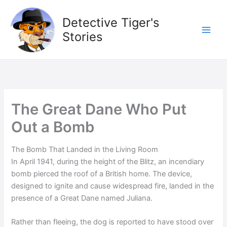
Skip
to
Detective Tiger's
content
Stories
The Great Dane Who Put
Out a Bomb
The Bomb That Landed in the Living Room
In April 1941, during the height of the Blitz, an incendiary
bomb pierced the roof of a British home. The device,
designed to ignite and cause widespread fire, landed in the
presence of a Great Dane named Juliana.
Rather than fleeing, the dog is reported to have stood over