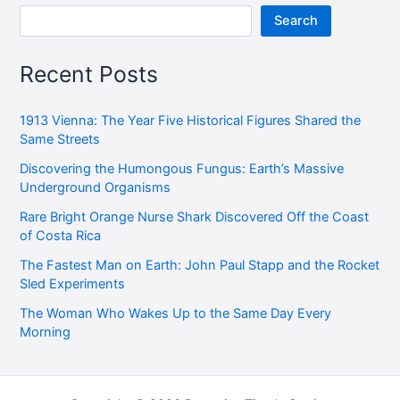
Search
Recent Posts
1913 Vienna: The Year Five Historical Figures Shared the
Same Streets
Discovering the Humongous Fungus: Earth’s Massive
Underground Organisms
Rare Bright Orange Nurse Shark Discovered Off the Coast
of Costa Rica
The Fastest Man on Earth: John Paul Stapp and the Rocket
Sled Experiments
The Woman Who Wakes Up to the Same Day Every
Morning