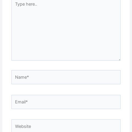
Type
here..
Name*
Email*
Website