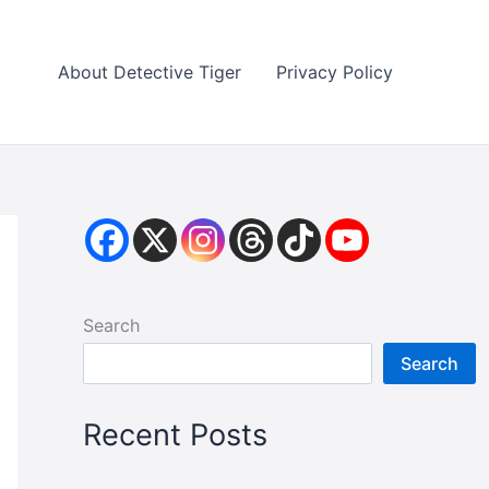
About Detective Tiger
Privacy Policy
Search
Search
Recent Posts