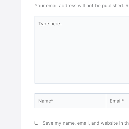
Your email address will not be published.
R
Type
here..
Name*
Email*
Save my name, email, and website in th