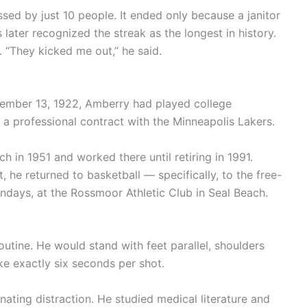
sed by just 10 people. It ended only because a janitor
ater recognized the streak as the longest in history.
 “They kicked me out,” he said.
vember 13, 1922, Amberry had played college
 a professional contract with the Minneapolis Lakers.
 in 1951 and worked there until retiring in 1991.
, he returned to basketball — specifically, to the free-
undays, at the Rossmoor Athletic Club in Seal Beach.
utine. He would stand with feet parallel, shoulders
ke exactly six seconds per shot.
ating distraction. He studied medical literature and