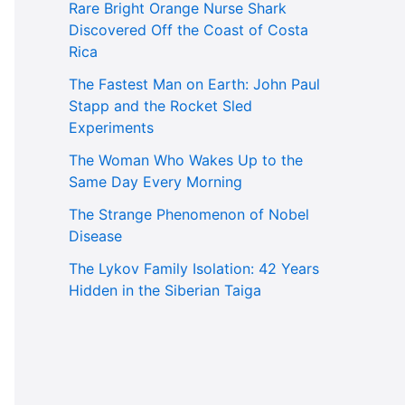
Rare Bright Orange Nurse Shark
Discovered Off the Coast of Costa
Rica
The Fastest Man on Earth: John Paul
Stapp and the Rocket Sled
Experiments
The Woman Who Wakes Up to the
Same Day Every Morning
The Strange Phenomenon of Nobel
Disease
The Lykov Family Isolation: 42 Years
Hidden in the Siberian Taiga