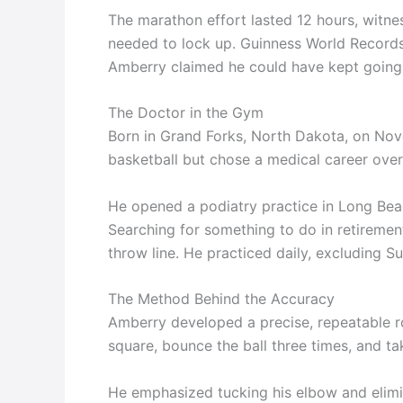
The marathon effort lasted 12 hours, witnes
needed to lock up. Guinness World Records l
Amberry claimed he could have kept going.
The Doctor in the Gym
Born in Grand Forks, North Dakota, on No
basketball but chose a medical career over
He opened a podiatry practice in Long Beach
Searching for something to do in retirement
throw line. He practiced daily, excluding S
The Method Behind the Accuracy
Amberry developed a precise, repeatable ro
square, bounce the ball three times, and ta
He emphasized tucking his elbow and elimin