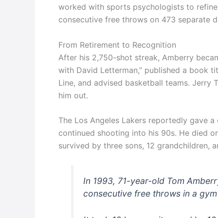
worked with sports psychologists to refine
consecutive free throws on 473 separate d
From Retirement to Recognition
After his 2,750-shot streak, Amberry beca
with David Letterman,” published a book ti
Line, and advised basketball teams. Jerr
him out.
The Los Angeles Lakers reportedly gave a 
continued shooting into his 90s. He died o
survived by three sons, 12 grandchildren, a
In 1993, 71-year-old Tom Amberry
consecutive free throws in a gym 