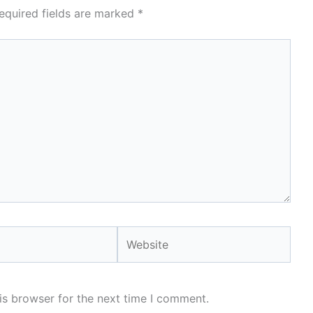
equired fields are marked
*
Website
is browser for the next time I comment.