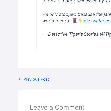
It took 12 hours, witnessed by 10
He only stopped because the jani
world record…
pic.twitter.
— Detective Tiger's Stories (@Ti
←
Previous Post
Leave a Comment