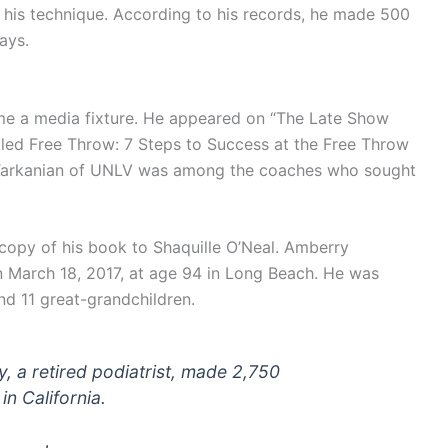
 his technique. According to his records, he made 500
ays.
me a media fixture. He appeared on “The Late Show
tled Free Throw: 7 Steps to Success at the Free Throw
y Tarkanian of UNLV was among the coaches who sought
copy of his book to Shaquille O’Neal. Amberry
n March 18, 2017, at age 94 in Long Beach. He was
nd 11 great-grandchildren.
, a retired podiatrist, made 2,750
in California.