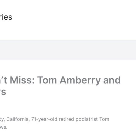
ries
’t Miss: Tom Amberry and
ws
y, California, 71-year-old retired podiatrist Tom
ws.