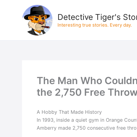
Skip
to
Detective Tiger's Sto
content
Interesting true stories. Every day.
The Man Who Couldn
the 2,750 Free Thro
A Hobby That Made History
In 1993, inside a quiet gym in Orange Count
Amberry made 2,750 consecutive free thro