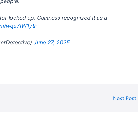
 people.
tor locked up. Guinness recognized it as a
com/wqa7tW1ytF
gerDetective)
June 27, 2025
Next Post