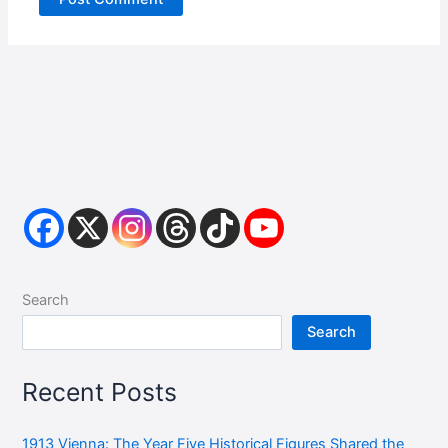
Search
Search
Recent Posts
1913 Vienna: The Year Five Historical Figures Shared the