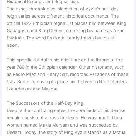
Historical Records and Regnal Lists
The exact chronological placement of Ayzur’s half-day
reign varies across different historical documents. The
official 1922 Ethiopian regnal list places him between King
Gadagosh and King Dedem, recording his name as Aizar
Eskikatir. The word Eskikatir literally translates to until
noon.
This specific list dates his brief time on the throne to the
year 780 in the Ethiopian calendar. Other historians, such
as Pedro Páez and Henry Salt, recorded variations of these
lists. Some manuscripts place him between different rulers
like Aderaaz and Maadai.
The Successors of the Half-Day King
Despite the conflicting dates, the core facts of his demise
remain consistent across the texts. He was married to a
woman named Makia Maryam and was succeeded by
Dedem. Today, the story of King Ayzur stands as a factual