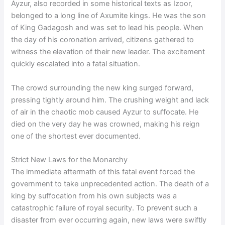
Ayzur, also recorded in some historical texts as Izoor,
belonged to a long line of Axumite kings. He was the son
of King Gadagosh and was set to lead his people. When
the day of his coronation arrived, citizens gathered to
witness the elevation of their new leader. The excitement
quickly escalated into a fatal situation.
The crowd surrounding the new king surged forward,
pressing tightly around him. The crushing weight and lack
of air in the chaotic mob caused Ayzur to suffocate. He
died on the very day he was crowned, making his reign
one of the shortest ever documented.
Strict New Laws for the Monarchy
The immediate aftermath of this fatal event forced the
government to take unprecedented action. The death of a
king by suffocation from his own subjects was a
catastrophic failure of royal security. To prevent such a
disaster from ever occurring again, new laws were swiftly