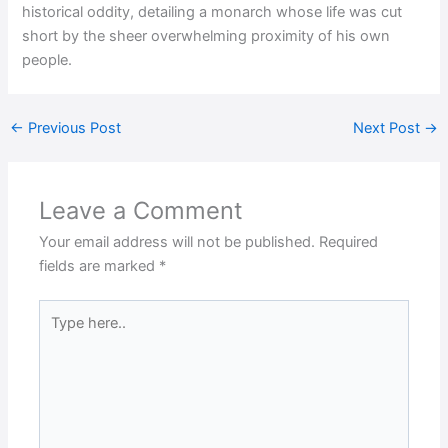
historical oddity, detailing a monarch whose life was cut
short by the sheer overwhelming proximity of his own
people.
←
Previous Post
Next Post
→
Leave a Comment
Your email address will not be published.
Required
fields are marked
*
Type
here..