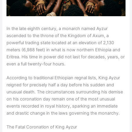
In the late eighth century, a monarch named Ayzur
ascended to the throne of the Kingdom of Axum, a
powerful trading state located at an elevation of 2,130
meters (6,988 feet) in what is now northern Ethiopia and
Eritrea. His time in power did not last for decades, years, or
even a full twenty-four hours.
According to traditional Ethiopian regnal lists, King Ayzur
reigned for precisely half a day before his sudden and
unusual death. The circumstances surrounding his demise
on his coronation day remain one of the most unusual
events recorded in royal history, sparking an immediate
and drastic change in the laws governing the monarchy.
The Fatal Coronation of King Ayzur