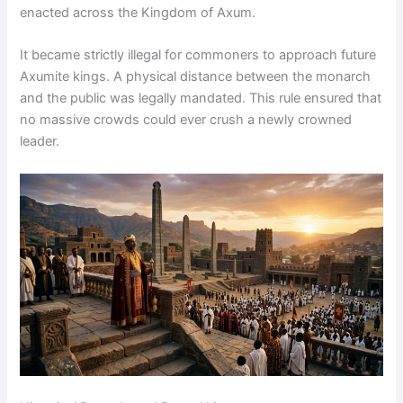
enacted across the Kingdom of Axum.
It became strictly illegal for commoners to approach future
Axumite kings. A physical distance between the monarch
and the public was legally mandated. This rule ensured that
no massive crowds could ever crush a newly crowned
leader.