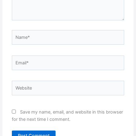
Name*
Email*
Website
Save my name, email, and website in this browser
for the next time I comment.