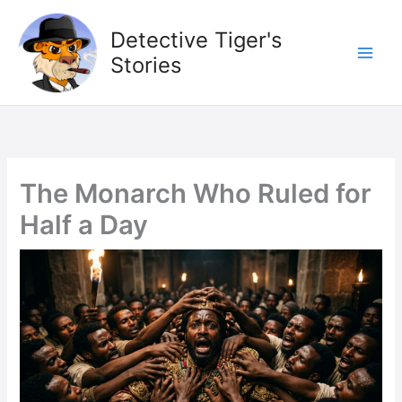
Skip
to
Detective Tiger's
content
Stories
The Monarch Who Ruled for
Half a Day