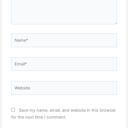
Name*
Email*
Website
Save my name, email, and website in this browser
for the next time I comment.