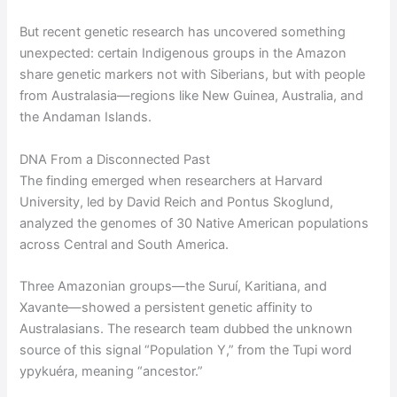
But recent genetic research has uncovered something
unexpected: certain Indigenous groups in the Amazon
share genetic markers not with Siberians, but with people
from Australasia—regions like New Guinea, Australia, and
the Andaman Islands.
DNA From a Disconnected Past
The finding emerged when researchers at Harvard
University, led by David Reich and Pontus Skoglund,
analyzed the genomes of 30 Native American populations
across Central and South America.
Three Amazonian groups—the Suruí, Karitiana, and
Xavante—showed a persistent genetic affinity to
Australasians. The research team dubbed the unknown
source of this signal “Population Y,” from the Tupi word
ypykuéra, meaning “ancestor.”