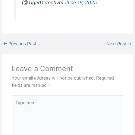
(@TigerDetective)
June 16, 2025
←
Previous Post
Next Post
→
Leave a Comment
Your email address will not be published.
Required
fields are marked
*
Type
here..