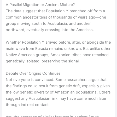
A Parallel Migration or Ancient Mixture?
The data suggest that Population Y branched off from a
common ancestor tens of thousands of years ago—one
group moving south to Australasia, and another
northward, eventually crossing into the Americas.
Whether Population Y arrived before, after, or alongside the
main wave from Eurasia remains unknown. But unlike other
Native American groups, Amazonian tribes have remained
genetically isolated, preserving the signal.
Debate Over Origins Continues
Not everyone is convinced. Some researchers argue that
the findings could result from genetic drift, especially given
the low genetic diversity of Amazonian populations. Others
suggest any Australasian link may have come much later
through indirect contact.