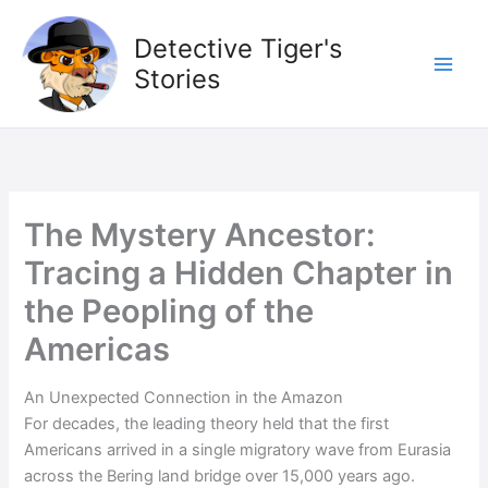
Skip
to
Detective Tiger's
content
Stories
The Mystery Ancestor:
Tracing a Hidden Chapter in
the Peopling of the
Americas
An Unexpected Connection in the Amazon
For decades, the leading theory held that the first
Americans arrived in a single migratory wave from Eurasia
across the Bering land bridge over 15,000 years ago.