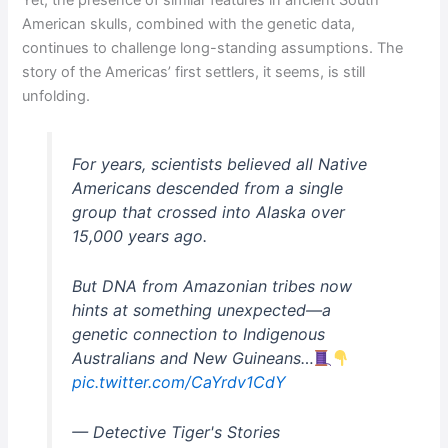
Yet, the presence of similar features in ancient South
American skulls, combined with the genetic data,
continues to challenge long-standing assumptions. The
story of the Americas’ first settlers, it seems, is still
unfolding.
For years, scientists believed all Native
Americans descended from a single
group that crossed into Alaska over
15,000 years ago.
But DNA from Amazonian tribes now
hints at something unexpected—a
genetic connection to Indigenous
Australians and New Guineans…
pic.twitter.com/CaYrdv1CdY
— Detective Tiger's Stories