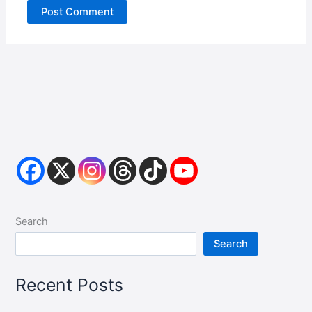
Search
Search
Recent Posts