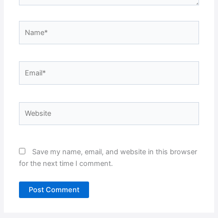
Name*
Email*
Website
Save my name, email, and website in this browser
for the next time I comment.