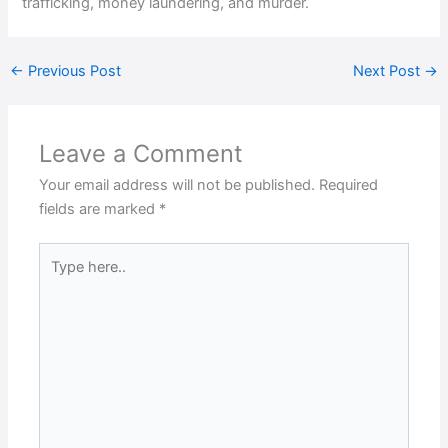
trafficking, money laundering, and murder.
←
Previous Post
Next Post
→
Leave a Comment
Your email address will not be published.
Required
fields are marked
*
Type
here..