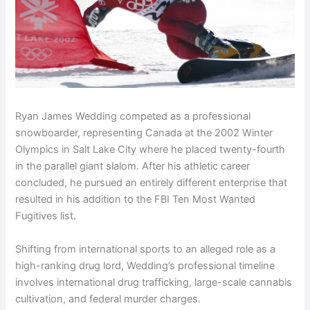
Ryan James Wedding competed as a professional
snowboarder, representing Canada at the 2002 Winter
Olympics in Salt Lake City where he placed twenty-fourth
in the parallel giant slalom. After his athletic career
concluded, he pursued an entirely different enterprise that
resulted in his addition to the FBI Ten Most Wanted
Fugitives list.
Shifting from international sports to an alleged role as a
high-ranking drug lord, Wedding’s professional timeline
involves international drug trafficking, large-scale cannabis
cultivation, and federal murder charges.