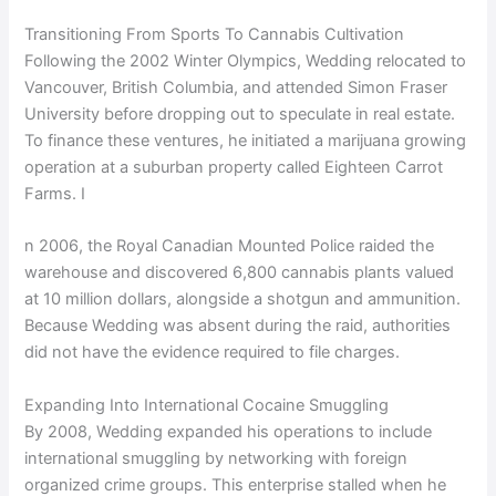
Transitioning From Sports To Cannabis Cultivation
Following the 2002 Winter Olympics, Wedding relocated to
Vancouver, British Columbia, and attended Simon Fraser
University before dropping out to speculate in real estate.
To finance these ventures, he initiated a marijuana growing
operation at a suburban property called Eighteen Carrot
Farms. I
n 2006, the Royal Canadian Mounted Police raided the
warehouse and discovered 6,800 cannabis plants valued
at 10 million dollars, alongside a shotgun and ammunition.
Because Wedding was absent during the raid, authorities
did not have the evidence required to file charges.
Expanding Into International Cocaine Smuggling
By 2008, Wedding expanded his operations to include
international smuggling by networking with foreign
organized crime groups. This enterprise stalled when he