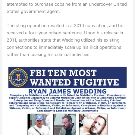
attempted to purchase cocaine from an undercover United
States government agent.
The sting operation resulted in a 2010 conviction, and he
received a four-year prison sentence. Upon his release in
2011, authorities state that Wedding utilized his existing
connections to immediately scale up his illicit operations
rather than ceasing his criminal activities.