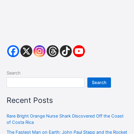
Search
Search
Recent Posts
Rare Bright Orange Nurse Shark Discovered Off the Coast
of Costa Rica
The Fastest Man on Earth: John Paul Stapp and the Rocket