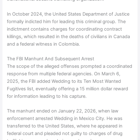
In October 2024, the United States Department of Justice
formally indicted him for leading this criminal group. The
indictment contains charges for coordinating contract
killings, which resulted in the deaths of civilians in Canada
and a federal witness in Colombia.
The FBI Manhunt And Subsequent Arrest
The scope of the alleged offenses prompted a coordinated
response from multiple federal agencies. On March 6,
2025, the FBI added Wedding to its Ten Most Wanted
Fugitives list, eventually offering a 15 million dollar reward
for information leading to his capture.
The manhunt ended on January 22, 2026, when law
enforcement arrested Wedding in Mexico City. He was
transferred to the United States, where he appeared in
federal court and pleaded not guilty to charges of drug