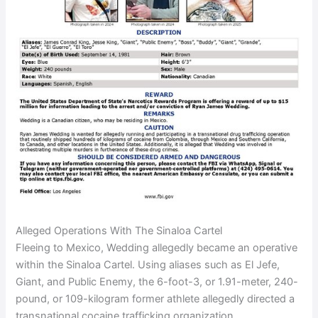
Alleged Operations With The Sinaloa Cartel
Fleeing to Mexico, Wedding allegedly became an operative
within the Sinaloa Cartel. Using aliases such as El Jefe,
Giant, and Public Enemy, the 6-foot-3, or 1.91-meter, 240-
pound, or 109-kilogram former athlete allegedly directed a
transnational cocaine trafficking organization.