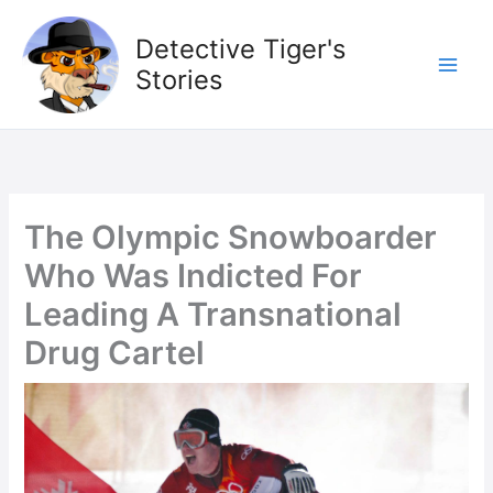
Skip
to
Detective Tiger's
content
Stories
The Olympic Snowboarder
Who Was Indicted For
Leading A Transnational
Drug Cartel