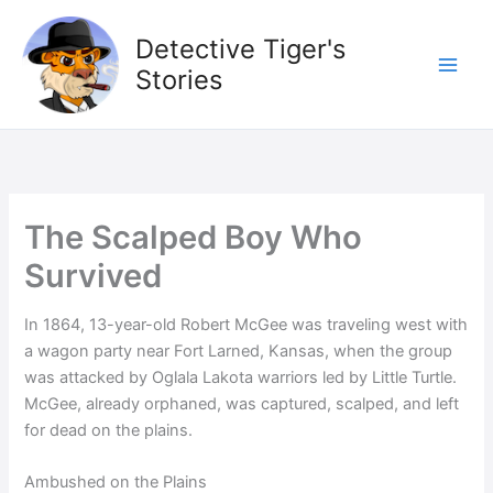
Skip
to
Detective Tiger's
content
Stories
The Scalped Boy Who
Survived
In 1864, 13-year-old Robert McGee was traveling west with
a wagon party near Fort Larned, Kansas, when the group
was attacked by Oglala Lakota warriors led by Little Turtle.
McGee, already orphaned, was captured, scalped, and left
for dead on the plains.
Ambushed on the Plains