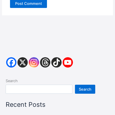
Search
Search
Recent Posts