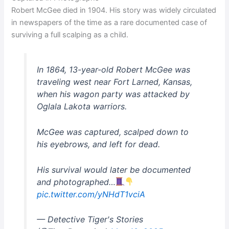
Robert McGee died in 1904. His story was widely circulated
in newspapers of the time as a rare documented case of
surviving a full scalping as a child.
In 1864, 13-year-old Robert McGee was
traveling west near Fort Larned, Kansas,
when his wagon party was attacked by
Oglala Lakota warriors.
McGee was captured, scalped down to
his eyebrows, and left for dead.
His survival would later be documented
and photographed…
pic.twitter.com/yNHdT1vciA
— Detective Tiger's Stories