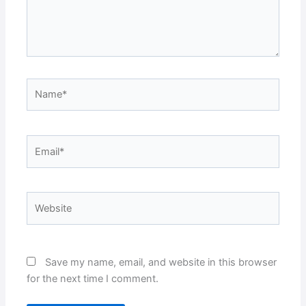
Name*
Email*
Website
Save my name, email, and website in this browser
for the next time I comment.