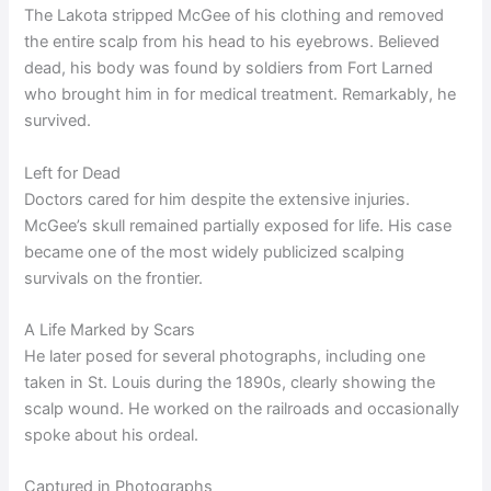
The Lakota stripped McGee of his clothing and removed
the entire scalp from his head to his eyebrows. Believed
dead, his body was found by soldiers from Fort Larned
who brought him in for medical treatment. Remarkably, he
survived.
Left for Dead
Doctors cared for him despite the extensive injuries.
McGee’s skull remained partially exposed for life. His case
became one of the most widely publicized scalping
survivals on the frontier.
A Life Marked by Scars
He later posed for several photographs, including one
taken in St. Louis during the 1890s, clearly showing the
scalp wound. He worked on the railroads and occasionally
spoke about his ordeal.
Captured in Photographs