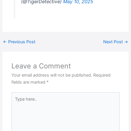
(@TigerDetective)
May 10, 2025
←
Previous Post
Next Post
→
Leave a Comment
Your email address will not be published.
Required
fields are marked
*
Type
here..