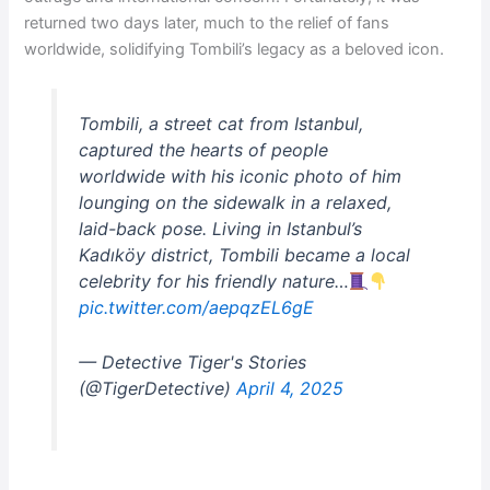
returned two days later, much to the relief of fans
worldwide, solidifying Tombili’s legacy as a beloved icon.
Tombili, a street cat from Istanbul,
captured the hearts of people
worldwide with his iconic photo of him
lounging on the sidewalk in a relaxed,
laid-back pose. Living in Istanbul’s
Kadıköy district, Tombili became a local
celebrity for his friendly nature…
pic.twitter.com/aepqzEL6gE
— Detective Tiger's Stories
(@TigerDetective)
April 4, 2025