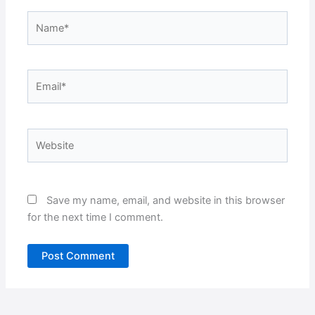
Name*
Email*
Website
Save my name, email, and website in this browser
for the next time I comment.