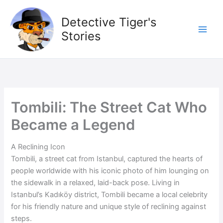
Skip
to
Detective Tiger's
content
Stories
Tombili: The Street Cat Who
Became a Legend
A Reclining Icon
Tombili, a street cat from Istanbul, captured the hearts of
people worldwide with his iconic photo of him lounging on
the sidewalk in a relaxed, laid-back pose. Living in
Istanbul’s Kadıköy district, Tombili became a local celebrity
for his friendly nature and unique style of reclining against
steps.