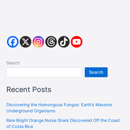
Search
Search
Recent Posts
Discovering the Humongous Fungus: Earth’s Massive
Underground Organisms
Rare Bright Orange Nurse Shark Discovered Off the Coast
of Costa Rica