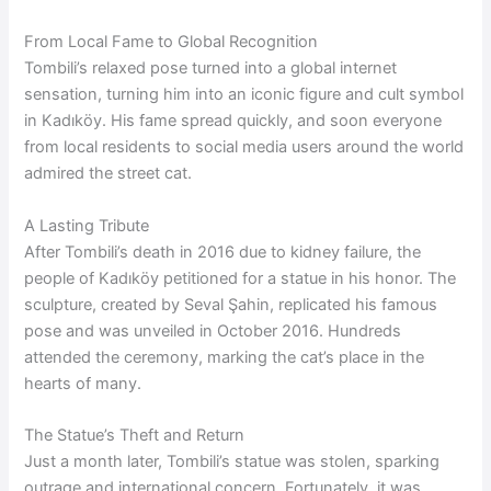
From Local Fame to Global Recognition
Tombili’s relaxed pose turned into a global internet
sensation, turning him into an iconic figure and cult symbol
in Kadıköy. His fame spread quickly, and soon everyone
from local residents to social media users around the world
admired the street cat.
A Lasting Tribute
After Tombili’s death in 2016 due to kidney failure, the
people of Kadıköy petitioned for a statue in his honor. The
sculpture, created by Seval Şahin, replicated his famous
pose and was unveiled in October 2016. Hundreds
attended the ceremony, marking the cat’s place in the
hearts of many.
The Statue’s Theft and Return
Just a month later, Tombili’s statue was stolen, sparking
outrage and international concern. Fortunately, it was