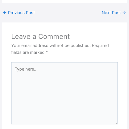
←
Previous Post
Next Post
→
Leave a Comment
Your email address will not be published.
Required
fields are marked
*
Type
here..