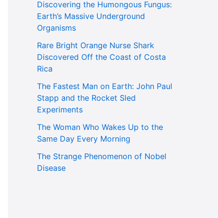
Discovering the Humongous Fungus:
Earth’s Massive Underground
Organisms
Rare Bright Orange Nurse Shark
Discovered Off the Coast of Costa
Rica
The Fastest Man on Earth: John Paul
Stapp and the Rocket Sled
Experiments
The Woman Who Wakes Up to the
Same Day Every Morning
The Strange Phenomenon of Nobel
Disease