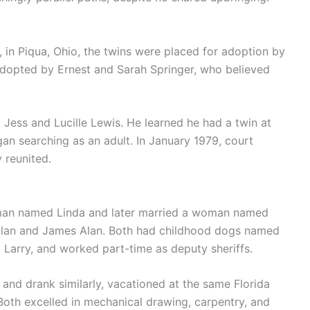
, in Piqua, Ohio, the twins were placed for adoption by
adopted by Ernest and Sarah Springer, who believed
Jess and Lucille Lewis. He learned he had a twin at
an searching as an adult. In January 1979, court
 reunited.
man named Linda and later married a woman named
Allan and James Alan. Both had childhood dogs named
Larry, and worked part-time as deputy sheriffs.
and drank similarly, vacationed at the same Florida
Both excelled in mechanical drawing, carpentry, and