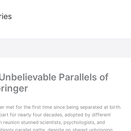
ries
nbelievable Parallels of
ringer
r met for the first time since being separated at birth.
part for nearly four decades, adopted by different
n reunion stunned scientists, psychologists, and
shingly parallel paths, despite no shared upbringing.