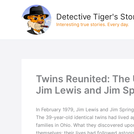
Skip
to
Detective Tiger's Sto
content
Interesting true stories. Every day.
Twins Reunited: The U
Jim Lewis and Jim Sp
In February 1979, Jim Lewis and Jim Springe
The 39-year-old identical twins had lived a
families in Ohio. What they discovered upo
themselves: their lives had followed astoni