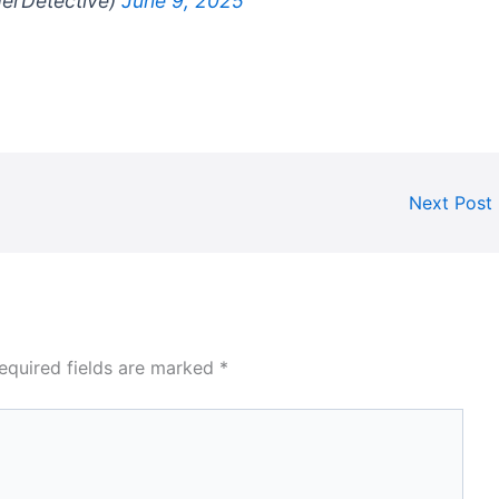
gerDetective)
June 9, 2025
Next Post
equired fields are marked
*