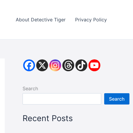
About Detective Tiger
Privacy Policy
Search
Search
Recent Posts