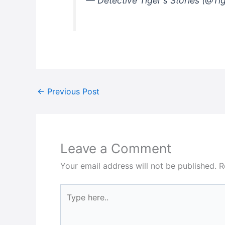
— Detective Tiger's Stories (@Ti
←
Previous Post
Leave a Comment
Your email address will not be published.
R
Type
here..