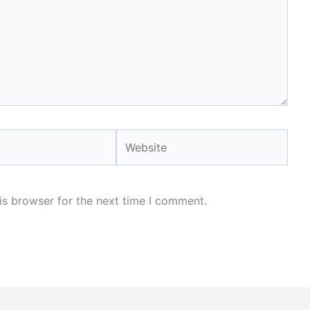
Website
is browser for the next time I comment.