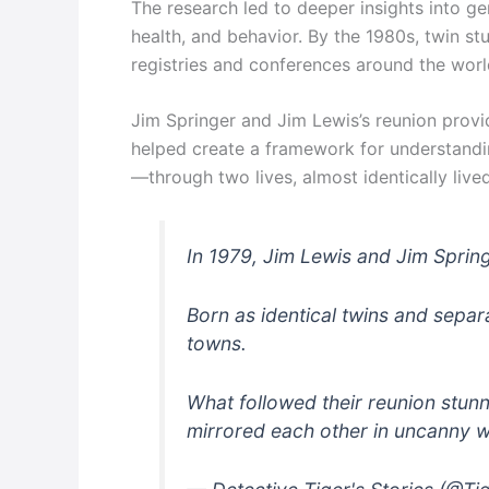
The research led to deeper insights into ge
health, and behavior. By the 1980s, twin st
registries and conferences around the worl
Jim Springer and Jim Lewis’s reunion provi
helped create a framework for understand
—through two lives, almost identically lived
In 1979, Jim Lewis and Jim Springe
Born as identical twins and separa
towns.
What followed their reunion stunn
mirrored each other in uncanny w