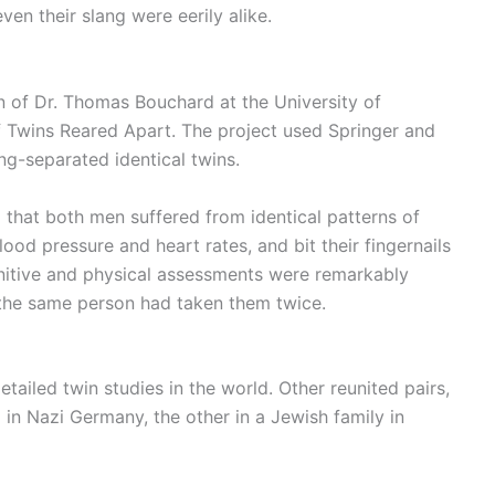
ven their slang were eerily alike.
ion of Dr. Thomas Bouchard at the University of
 Twins Reared Apart. The project used Springer and
ong-separated identical twins.
 that both men suffered from identical patterns of
od pressure and heart rates, and bit their fingernails
cognitive and physical assessments were remarkably
 the same person had taken them twice.
tailed twin studies in the world. Other reunited pairs,
in Nazi Germany, the other in a Jewish family in