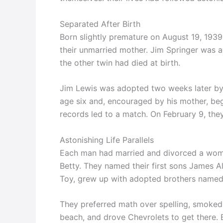
Separated After Birth
Born slightly premature on August 19, 1939
their unmarried mother. Jim Springer was 
the other twin had died at birth.
Jim Lewis was adopted two weeks later by 
age six and, encouraged by his mother, beg
records led to a match. On February 9, they
Astonishing Life Parallels
Each man had married and divorced a wo
Betty. They named their first sons James 
Toy, grew up with adopted brothers named 
They preferred math over spelling, smoked 
beach, and drove Chevrolets to get there. 