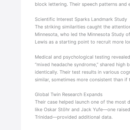
block lettering. Their speech patterns and e
Scientific Interest Sparks Landmark Study
The striking similarities caught the attent
Minnesota, who led the Minnesota Study of
Lewis as a starting point to recruit more l
Medical and psychological testing revealed
“mixed headache syndrome,” shared high blo
identically. Their test results in various 
similar, sometimes more consistent than if
Global Twin Research Expands
Their case helped launch one of the most de
like Oskar Stöhr and Jack Yufe—one raised 
Trinidad—provided additional data.