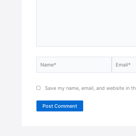
Name*
Email*
Save my name, email, and website in th