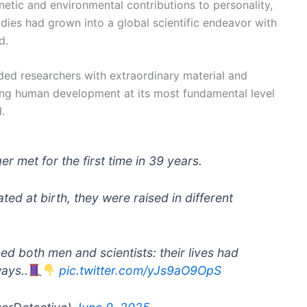
netic and environmental contributions to personality,
udies had grown into a global scientific endeavor with
d.
ded researchers with extraordinary material and
ing human development at its most fundamental level
.
r met for the first time in 39 years.
ted at birth, they were raised in different
ed both men and scientists: their lives had
ays..
pic.twitter.com/yJs9aO9OpS