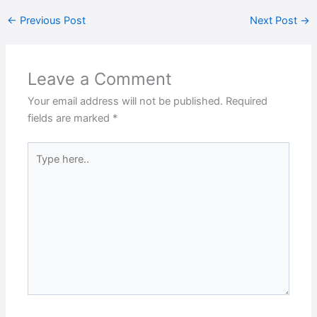
←
Previous Post
Next Post
→
Leave a Comment
Your email address will not be published.
Required
fields are marked
*
Type
here..