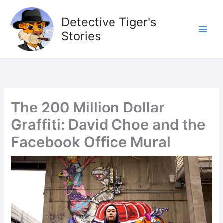
Skip
to
Detective Tiger's
content
Stories
The 200 Million Dollar
Graffiti: David Choe and the
Facebook Office Mural