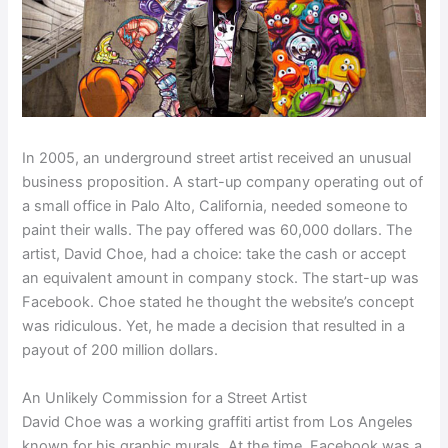
In 2005, an underground street artist received an unusual
business proposition. A start-up company operating out of
a small office in Palo Alto, California, needed someone to
paint their walls. The pay offered was 60,000 dollars. The
artist, David Choe, had a choice: take the cash or accept
an equivalent amount in company stock. The start-up was
Facebook. Choe stated he thought the website’s concept
was ridiculous. Yet, he made a decision that resulted in a
payout of 200 million dollars.
An Unlikely Commission for a Street Artist
David Choe was a working graffiti artist from Los Angeles
known for his graphic murals. At the time, Facebook was a