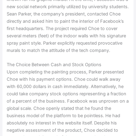
new social network primarily utilized by university students.
Sean Parker, the company’s president, contacted Choe
directly and asked him to paint the interior of Facebook’s
first headquarters. The project required Choe to cover
several meters (feet) of the indoor walls with his signature
spray paint style. Parker explicitly requested provocative
murals to match the attitude of the tech company.
The Choice Between Cash and Stock Options
Upon completing the painting process, Parker presented
Choe with his payment options. Choe could walk away
with 60,000 dollars in cash immediately. Alternatively, he
could take company stock options representing a fraction
of a percent of the business. Facebook was unproven on a
global scale. Choe openly stated that he found the
business model of the platform to be pointless. He had
absolutely no interest in the website itself. Despite his
negative assessment of the product, Choe decided to