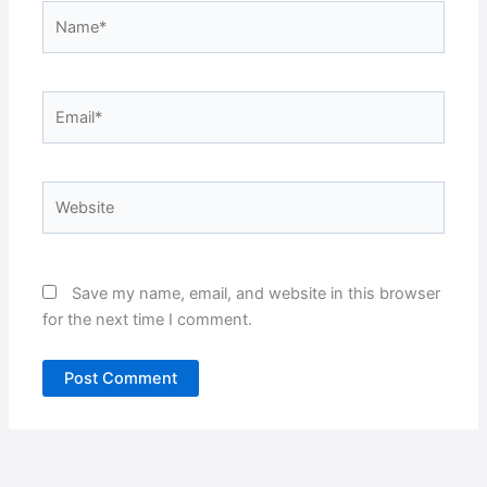
Name*
Email*
Website
Save my name, email, and website in this browser
for the next time I comment.