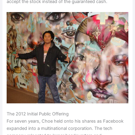
accept the stock instead of the guaranteed cash.
The 2012 Initial Public Offering
For seven years, Choe held onto his shares as Facebook
expanded into a multinational corporation. The tech