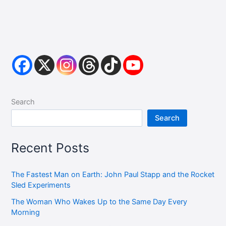
Search
Search
Recent Posts
The Fastest Man on Earth: John Paul Stapp and the Rocket
Sled Experiments
The Woman Who Wakes Up to the Same Day Every
Morning