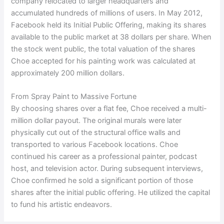
company relocated to larger headquarters and
accumulated hundreds of millions of users. In May 2012,
Facebook held its Initial Public Offering, making its shares
available to the public market at 38 dollars per share. When
the stock went public, the total valuation of the shares
Choe accepted for his painting work was calculated at
approximately 200 million dollars.
From Spray Paint to Massive Fortune
By choosing shares over a flat fee, Choe received a multi-
million dollar payout. The original murals were later
physically cut out of the structural office walls and
transported to various Facebook locations. Choe
continued his career as a professional painter, podcast
host, and television actor. During subsequent interviews,
Choe confirmed he sold a significant portion of those
shares after the initial public offering. He utilized the capital
to fund his artistic endeavors.