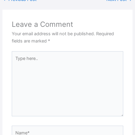
Leave a Comment
Your email address will not be published.
Required
fields are marked
*
Type
here..
Name*