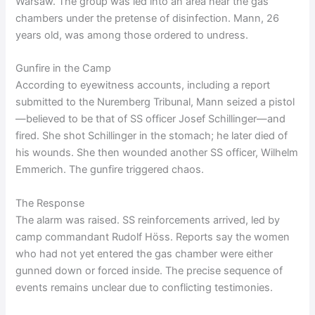
Warsaw. The group was led into an area near the gas
chambers under the pretense of disinfection. Mann, 26
years old, was among those ordered to undress.
Gunfire in the Camp
According to eyewitness accounts, including a report
submitted to the Nuremberg Tribunal, Mann seized a pistol
—believed to be that of SS officer Josef Schillinger—and
fired. She shot Schillinger in the stomach; he later died of
his wounds. She then wounded another SS officer, Wilhelm
Emmerich. The gunfire triggered chaos.
The Response
The alarm was raised. SS reinforcements arrived, led by
camp commandant Rudolf Höss. Reports say the women
who had not yet entered the gas chamber were either
gunned down or forced inside. The precise sequence of
events remains unclear due to conflicting testimonies.