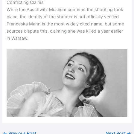
Conflicting Claims
While the Auschwitz Museum confirms the shooting took
place, the identity of the shooter is not officially verified.
Franceska Mann is the most widely cited name, but some
sources dispute this, claiming she was killed a year earlier
in Warsaw.
←
Previous Post
Next Post
→