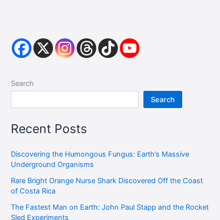
Search
Search
Recent Posts
Discovering the Humongous Fungus: Earth’s Massive
Underground Organisms
Rare Bright Orange Nurse Shark Discovered Off the Coast
of Costa Rica
The Fastest Man on Earth: John Paul Stapp and the Rocket
Sled Experiments