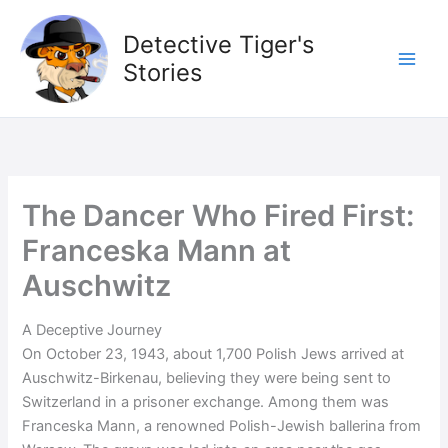
Skip
to
Detective Tiger's
content
Stories
The Dancer Who Fired First:
Franceska Mann at
Auschwitz
A Deceptive Journey
On October 23, 1943, about 1,700 Polish Jews arrived at
Auschwitz-Birkenau, believing they were being sent to
Switzerland in a prisoner exchange. Among them was
Franceska Mann, a renowned Polish-Jewish ballerina from