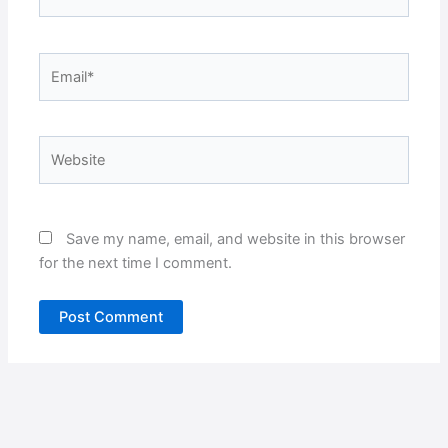
Email*
Website
Save my name, email, and website in this browser
for the next time I comment.