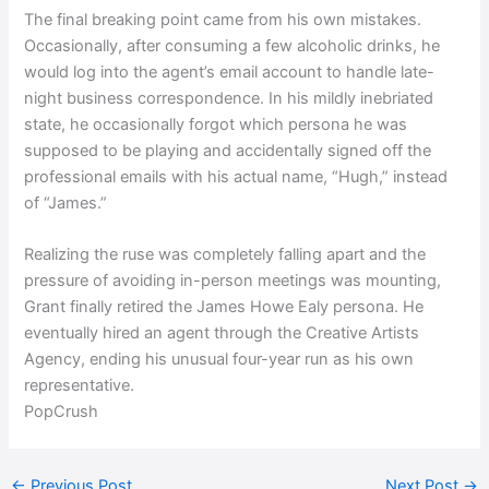
The final breaking point came from his own mistakes.
Occasionally, after consuming a few alcoholic drinks, he
would log into the agent’s email account to handle late-
night business correspondence. In his mildly inebriated
state, he occasionally forgot which persona he was
supposed to be playing and accidentally signed off the
professional emails with his actual name, “Hugh,” instead
of “James.”
Realizing the ruse was completely falling apart and the
pressure of avoiding in-person meetings was mounting,
Grant finally retired the James Howe Ealy persona. He
eventually hired an agent through the Creative Artists
Agency, ending his unusual four-year run as his own
representative.
PopCrush
←
Previous Post
Next Post
→