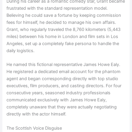
During his career as a romantic comedy star, Grant became
frustrated with the standard representation model.
Believing he could save a fortune by keeping commission
fees for himself, he decided to manage his own affairs.
Grant, who regularly traveled the 8,760 kilometers (5,443
miles) between his home in London and film sets in Los
Angeles, set up a completely fake persona to handle the
daily logistics.
He named this fictional representative James Howe Ealy.
He registered a dedicated email account for the phantom
agent and began corresponding directly with top studio
executives, film producers, and casting directors. For four
consecutive years, seasoned industry professionals
communicated exclusively with James Howe Ealy,
completely unaware that they were actually negotiating
directly with the actor himself.
The Scottish Voice Disguise