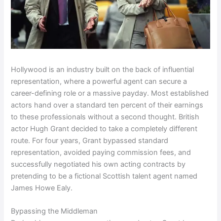
Hollywood is an industry built on the back of influential
representation, where a powerful agent can secure a
career-defining role or a massive payday. Most established
actors hand over a standard ten percent of their earnings
to these professionals without a second thought. British
actor Hugh Grant decided to take a completely different
route. For four years, Grant bypassed standard
representation, avoided paying commission fees, and
successfully negotiated his own acting contracts by
pretending to be a fictional Scottish talent agent named
James Howe Ealy.
Bypassing the Middleman