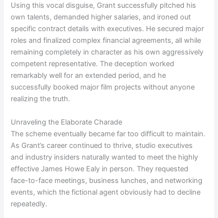
Using this vocal disguise, Grant successfully pitched his
own talents, demanded higher salaries, and ironed out
specific contract details with executives. He secured major
roles and finalized complex financial agreements, all while
remaining completely in character as his own aggressively
competent representative. The deception worked
remarkably well for an extended period, and he
successfully booked major film projects without anyone
realizing the truth.
Unraveling the Elaborate Charade
The scheme eventually became far too difficult to maintain.
As Grant’s career continued to thrive, studio executives
and industry insiders naturally wanted to meet the highly
effective James Howe Ealy in person. They requested
face-to-face meetings, business lunches, and networking
events, which the fictional agent obviously had to decline
repeatedly.