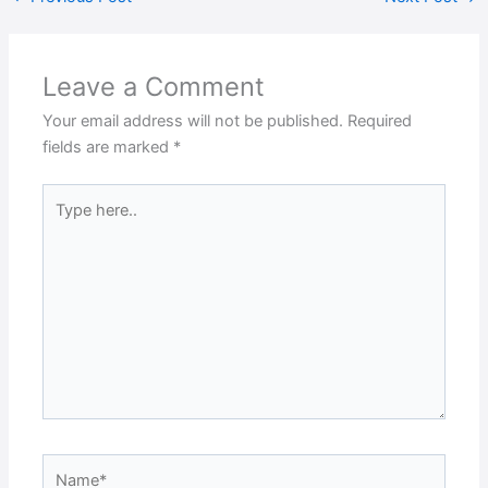
Leave a Comment
Your email address will not be published.
Required
fields are marked
*
Type
here..
Name*