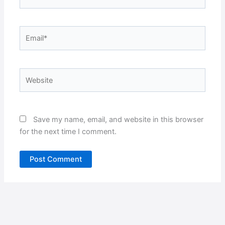
Email*
Website
Save my name, email, and website in this browser
for the next time I comment.