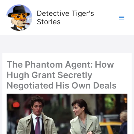
Skip
to
Detective Tiger's
content
Stories
The Phantom Agent: How
Hugh Grant Secretly
Negotiated His Own Deals