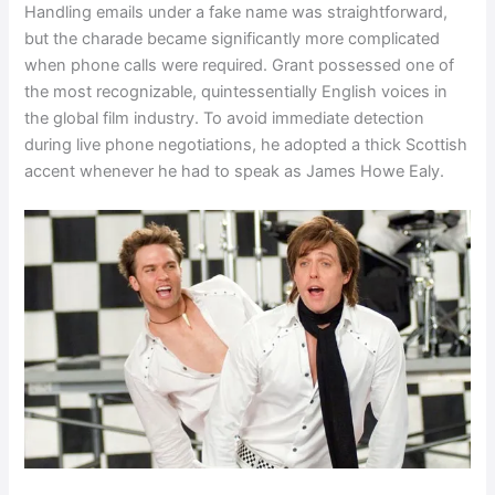
Handling emails under a fake name was straightforward,
but the charade became significantly more complicated
when phone calls were required. Grant possessed one of
the most recognizable, quintessentially English voices in
the global film industry. To avoid immediate detection
during live phone negotiations, he adopted a thick Scottish
accent whenever he had to speak as James Howe Ealy.