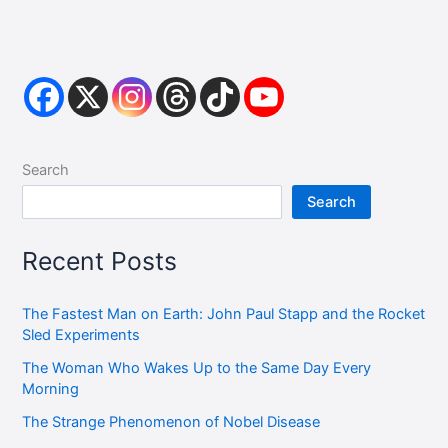
Search
Search
Recent Posts
The Fastest Man on Earth: John Paul Stapp and the Rocket
Sled Experiments
The Woman Who Wakes Up to the Same Day Every
Morning
The Strange Phenomenon of Nobel Disease