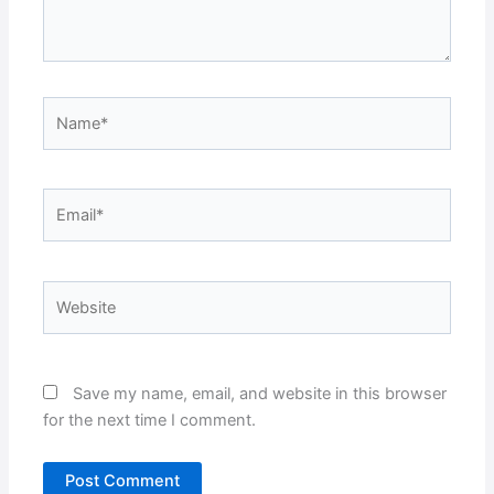
Name*
Email*
Website
Save my name, email, and website in this browser
for the next time I comment.