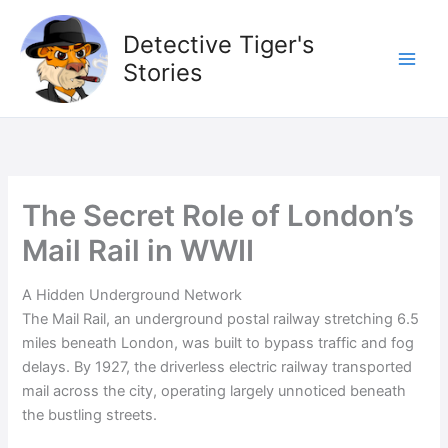
Skip
to
Detective Tiger's
content
Stories
The Secret Role of London’s
Mail Rail in WWII
A Hidden Underground Network
The Mail Rail, an underground postal railway stretching 6.5
miles beneath London, was built to bypass traffic and fog
delays. By 1927, the driverless electric railway transported
mail across the city, operating largely unnoticed beneath
the bustling streets.