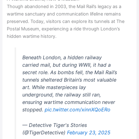
Though abandoned in 2003, the Mail Rail’s legacy as a
wartime sanctuary and communication lifeline remains
preserved. Today, visitors can explore its tunnels at The
Postal Museum, experiencing a ride through London’s
hidden wartime history.
Beneath London, a hidden railway
carried mail, but during WWII, it had a
secret role. As bombs fell, the Mail Rail’s
tunnels sheltered Britain’s most valuable
art. While masterpieces lay
underground, the railway still ran,
ensuring wartime communication never
stopped.
pic.twitter.com/xinnXQoERo
— Detective Tiger's Stories
(@TigerDetective)
February 23, 2025