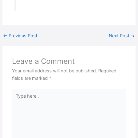
←
Previous Post
Next Post
→
Leave a Comment
Your email address will not be published.
Required
fields are marked
*
Type
here..