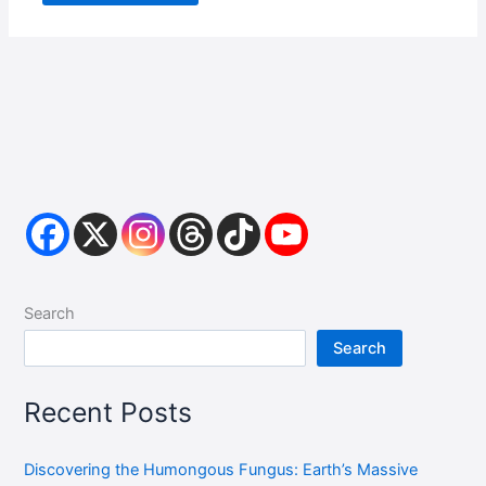
Search
Search
Recent Posts
Discovering the Humongous Fungus: Earth’s Massive