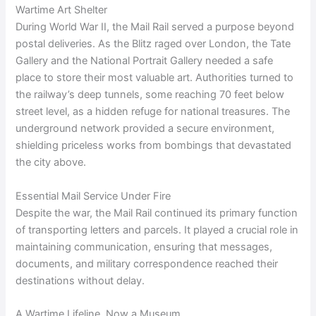
Wartime Art Shelter
During World War II, the Mail Rail served a purpose beyond
postal deliveries. As the Blitz raged over London, the Tate
Gallery and the National Portrait Gallery needed a safe
place to store their most valuable art. Authorities turned to
the railway’s deep tunnels, some reaching 70 feet below
street level, as a hidden refuge for national treasures. The
underground network provided a secure environment,
shielding priceless works from bombings that devastated
the city above.
Essential Mail Service Under Fire
Despite the war, the Mail Rail continued its primary function
of transporting letters and parcels. It played a crucial role in
maintaining communication, ensuring that messages,
documents, and military correspondence reached their
destinations without delay.
A Wartime Lifeline, Now a Museum