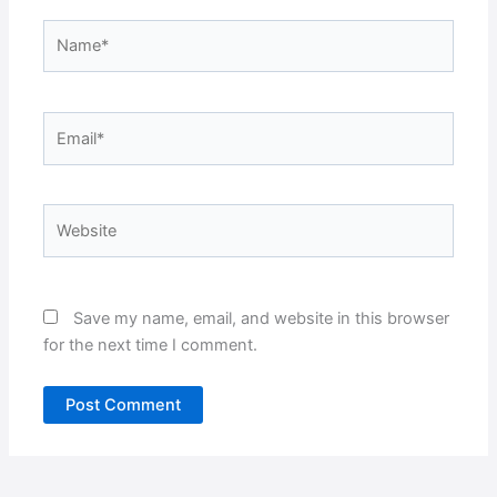
Name*
Email*
Website
Save my name, email, and website in this browser
for the next time I comment.