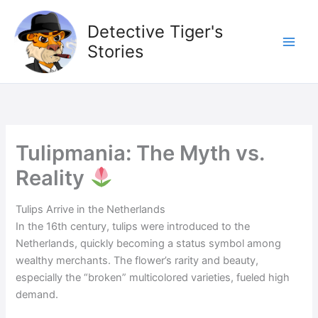
Skip
to
Detective Tiger's
content
Stories
Tulipmania: The Myth vs.
Reality
Tulips Arrive in the Netherlands
In the 16th century, tulips were introduced to the
Netherlands, quickly becoming a status symbol among
wealthy merchants. The flower’s rarity and beauty,
especially the “broken” multicolored varieties, fueled high
demand.