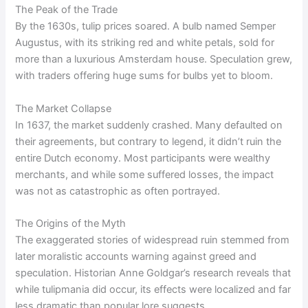
The Peak of the Trade
By the 1630s, tulip prices soared. A bulb named Semper
Augustus, with its striking red and white petals, sold for
more than a luxurious Amsterdam house. Speculation grew,
with traders offering huge sums for bulbs yet to bloom.
The Market Collapse
In 1637, the market suddenly crashed. Many defaulted on
their agreements, but contrary to legend, it didn’t ruin the
entire Dutch economy. Most participants were wealthy
merchants, and while some suffered losses, the impact
was not as catastrophic as often portrayed.
The Origins of the Myth
The exaggerated stories of widespread ruin stemmed from
later moralistic accounts warning against greed and
speculation. Historian Anne Goldgar’s research reveals that
while tulipmania did occur, its effects were localized and far
less dramatic than popular lore suggests.