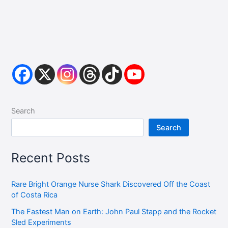
Search
Search
Recent Posts
Rare Bright Orange Nurse Shark Discovered Off the Coast
of Costa Rica
The Fastest Man on Earth: John Paul Stapp and the Rocket
Sled Experiments