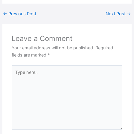
←
Previous Post
Next Post
→
Leave a Comment
Your email address will not be published.
Required
fields are marked
*
Type
here..