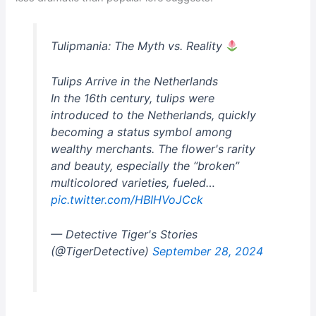
Tulipmania: The Myth vs. Reality
Tulips Arrive in the Netherlands
In the 16th century, tulips were
introduced to the Netherlands, quickly
becoming a status symbol among
wealthy merchants. The flower's rarity
and beauty, especially the “broken”
multicolored varieties, fueled…
pic.twitter.com/HBIHVoJCck
— Detective Tiger's Stories
(@TigerDetective)
September 28, 2024